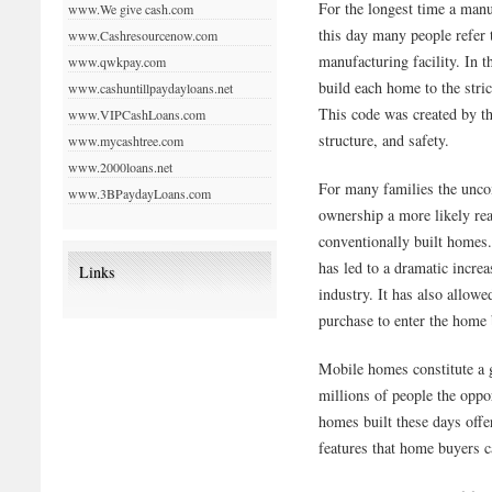
For the longest time a ma
www.We give cash.com
this day many people refer 
www.Cashresourcenow.com
manufacturing facility. In t
www.qwkpay.com
build each home to the str
www.cashuntillpaydayloans.net
This code was created by th
www.VIPCashLoans.com
structure, and safety.
www.mycashtree.com
www.2000loans.net
For many families the unc
www.3BPaydayLoans.com
ownership a more likely real
conventionally built homes
has led to a dramatic incre
Links
industry. It has also allow
purchase to enter the home
Mobile homes constitute a
millions of people the opp
homes built these days offe
features that home buyers ca