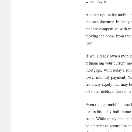
when they want.
Another option for mobile 
the manufacturer. In many c
that are competitive with m
moving the home from the m
loan.
If you already own a mobil
refinancing your current m
mortgage. With today’s low
lower monthly payment. You 
from any equity that may b
off other debts, make home
Even though mobile home fin
for traditionally built hom
from. While many lenders o
be a harder to secure finan