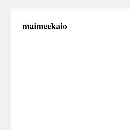
maimeekaio