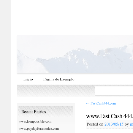
Início
Página de Exemplo
←
FastCash444.com
Recent Entries
www.Fast Cash 444
www.loanpossible.com
Posted on
2013/05/15
by
m
www.paydayforamerica.com