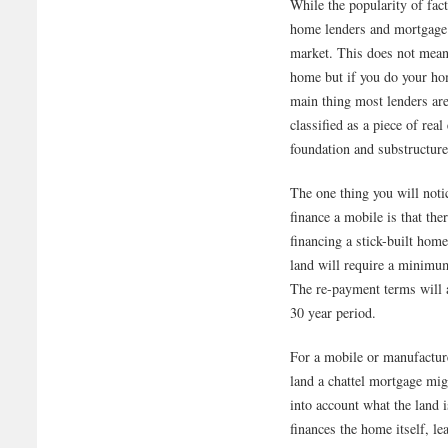
While the popularity of fa
home lenders and mortgage 
market. This does not mean
home but if you do your hom
main thing most lenders are
classified as a piece of rea
foundation and substructur
The one thing you will notic
finance a mobile is that the
financing a stick-built hom
land will require a minimu
The re-payment terms will a
30 year period.
For a mobile or manufactur
land a chattel mortgage mig
into account what the land i
finances the home itself, l