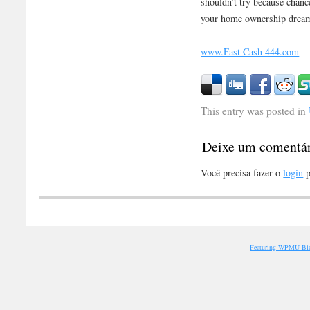
shouldn’t try because chanc
your home ownership dream 
www.Fast Cash 444.com
This entry was posted in
Deixe um comentá
Você precisa fazer o
login
p
Featuring WPMU Blo