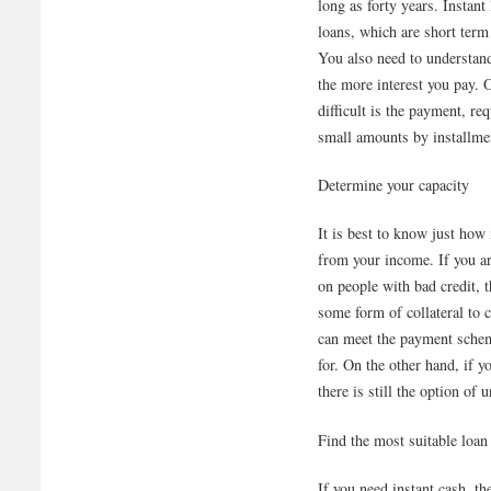
long as forty years. Instant
loans, which are short term
You also need to understand 
the more interest you pay. 
difficult is the payment, r
small amounts by installme
Determine your capacity
It is best to know just how
from your income. If you ar
on people with bad credit, 
some form of collateral to 
can meet the payment schem
for. On the other hand, if y
there is still the option of 
Find the most suitable loan
If you need instant cash, t