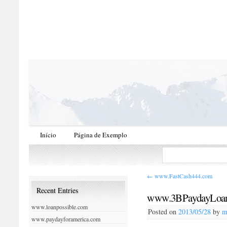
Início
Página de Exemplo
←
www.FastCash444.com
Recent Entries
www.3BPaydayLoa
www.loanpossible.com
Posted on
2013/05/28
by
m
www.paydayforamerica.com