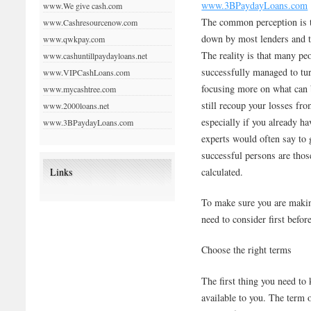
www.3BPaydayLoans.com
www.We give cash.com
The common perception is th
www.Cashresourcenow.com
down by most lenders and the
www.qwkpay.com
The reality is that many pe
www.cashuntillpaydayloans.net
successfully managed to tu
www.VIPCashLoans.com
focusing more on what can 
www.mycashtree.com
still recoup your losses fr
www.2000loans.net
especially if you already h
www.3BPaydayLoans.com
experts would often say to 
successful persons are those
calculated.
Links
To make sure you are making
need to consider first befor
Choose the right terms
The first thing you need to 
available to you. The term 