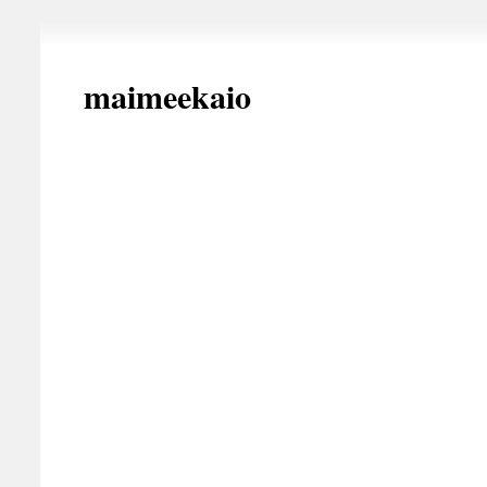
maimeekaio