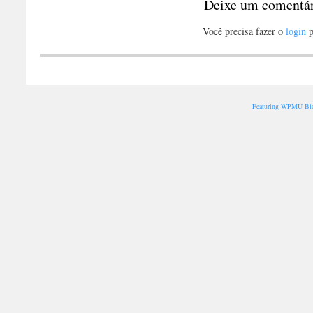
Deixe um comentá
Você precisa fazer o
login
p
Featuring WPMU Blo