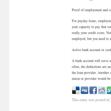
Proof of employment and ca
For payday loans, employmen
your capacity to pay that se
really your credit score. N
employed, but you need to a
Active bank account or cred
A bank account will serve 
often, the deductions are a
the loan provider. Another op
union or provider would be 
This entry was posted in