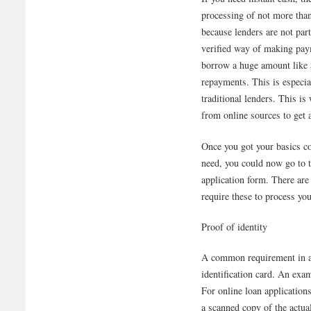
processing of not more than
because lenders are not par
verified way of making pay
borrow a huge amount like 
repayments. This is especia
traditional lenders. This is
from online sources to get a
Once you got your basics c
need, you could now go to th
application form. There are
require these to process you
Proof of identity
A common requirement in al
identification card. An exa
For online loan application
a scanned copy of the actu