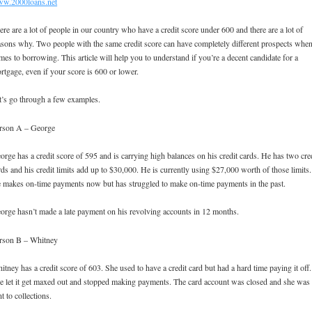
w.2000loans.net
ere are a lot of people in our country who have a credit score under 600 and there are a lot of
asons why. Two people with the same credit score can have completely different prospects when
mes to borrowing. This article will help you to understand if you’re a decent candidate for a
rtgage, even if your score is 600 or lower.
t’s go through a few examples.
rson A – George
orge has a credit score of 595 and is carrying high balances on his credit cards. He has two cre
rds and his credit limits add up to $30,000. He is currently using $27,000 worth of those limits.
 makes on-time payments now but has struggled to make on-time payments in the past.
orge hasn’t made a late payment on his revolving accounts in 12 months.
rson B – Whitney
itney has a credit score of 603. She used to have a credit card but had a hard time paying it off.
e let it get maxed out and stopped making payments. The card account was closed and she was
nt to collections.