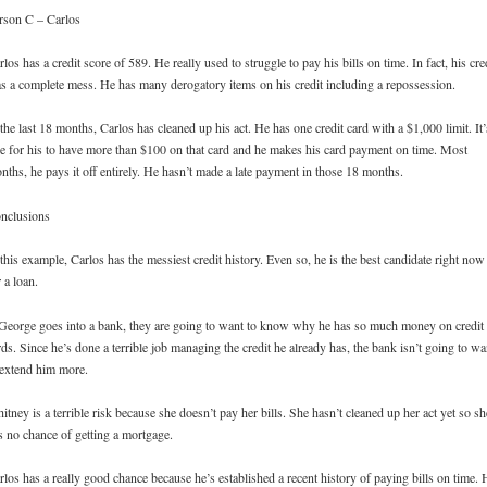
rson C – Carlos
rlos has a credit score of 589. He really used to struggle to pay his bills on time. In fact, his cre
s a complete mess. He has many derogatory items on his credit including a repossession.
 the last 18 months, Carlos has cleaned up his act. He has one credit card with a $1,000 limit. It’
re for his to have more than $100 on that card and he makes his card payment on time. Most
nths, he pays it off entirely. He hasn’t made a late payment in those 18 months.
nclusions
 this example, Carlos has the messiest credit history. Even so, he is the best candidate right now
r a loan.
 George goes into a bank, they are going to want to know why he has so much money on credit
rds. Since he’s done a terrible job managing the credit he already has, the bank isn’t going to wa
 extend him more.
itney is a terrible risk because she doesn’t pay her bills. She hasn’t cleaned up her act yet so sh
s no chance of getting a mortgage.
rlos has a really good chance because he’s established a recent history of paying bills on time. 