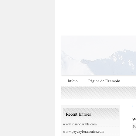
Início
Página de Exemplo
←
Recent Entries
w
www.loanpossible.com
Po
www.paydayforamerica.com