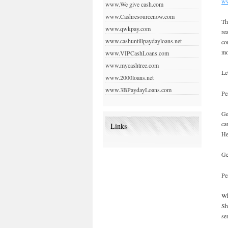
ww
www.We give cash.com
www.Cashresourcenow.com
Th
www.qwkpay.com
re
www.cashuntillpaydayloans.net
co
mo
www.VIPCashLoans.com
www.mycashtree.com
Le
www.2000loans.net
www.3BPaydayLoans.com
Pe
Ge
ca
Links
He
Ge
Pe
Wh
Sh
se