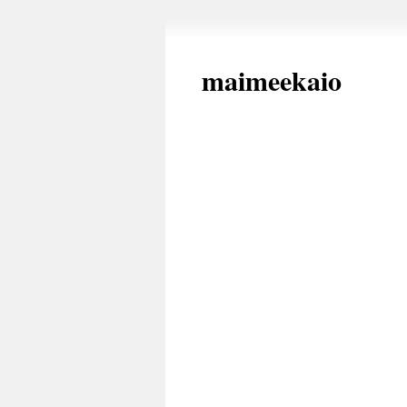
maimeekaio