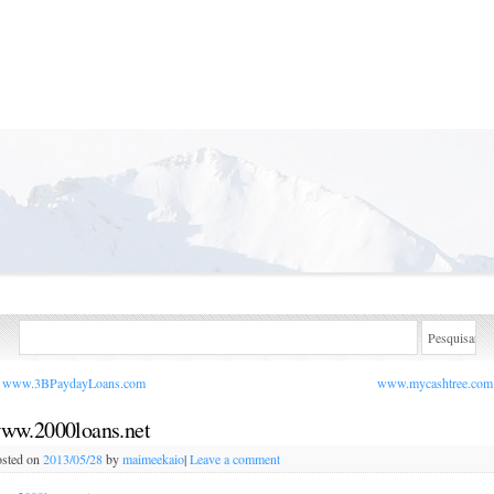
www.3BPaydayLoans.com
www.mycashtree.co
ww.2000loans.net
sted on
2013/05/28
by
maimeekaio
|
Leave a comment