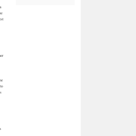
a
he
est
mer
me
 to
is
s