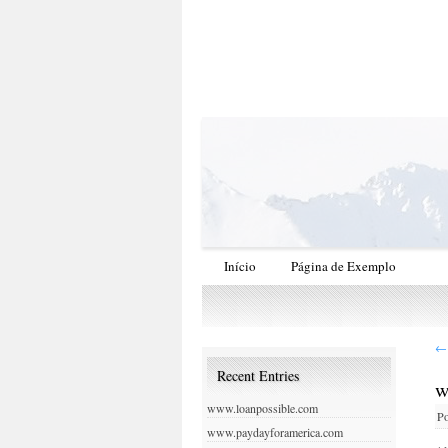
Início
Página de Exemplo
←
Recent Entries
w
www.loanpossible.com
Po
www.paydayforamerica.com