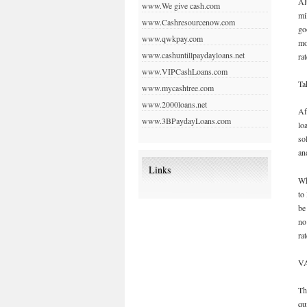
Al
www.We give cash.com
mi
www.Cashresourcenow.com
go
www.qwkpay.com
mo
www.cashuntillpaydayloans.net
ra
www.VIPCashLoans.com
Ta
www.mycashtree.com
www.2000loans.net
Af
www.3BPaydayLoans.com
lo
so
an
Links
Wh
to
be
no
ra
VA
Th
qu