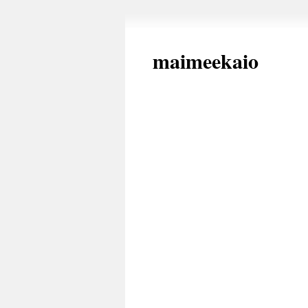
maimeekaio