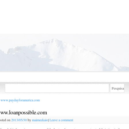
www.paydayforamerica.com
ww.loanpossible.com
sted on
2013/05/30
by
maimeekaio
|
Leave a comment