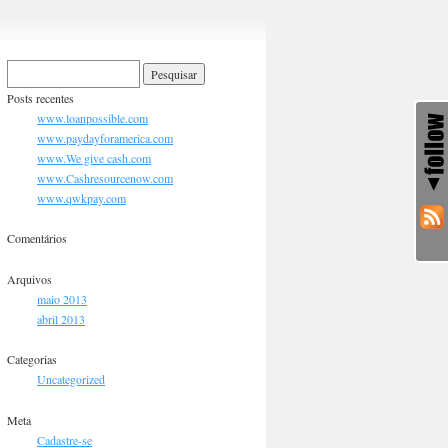
Posts recentes
www.loanpossible.com
www.paydayforamerica.com
www.We give cash.com
www.Cashresourcenow.com
www.qwkpay.com
Comentários
Arquivos
maio 2013
abril 2013
Categorias
Uncategorized
Meta
Cadastre-se