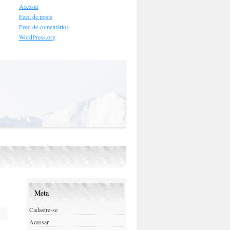
Acessar
Feed de posts
Feed de comentários
WordPress.org
Meta
Cadastre-se
Acessar