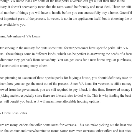
though VA home loans are some of the best perks a veteran can get out of their time in the
litary, it doesn’t necessarily mean that the rates would be friendly and most ideal. There are still 
od number of things you will have to handle before you can successfully buy a home. One of t
st important parts of the process, however, is not in the application itself, but in choosing the b
tes available to you.
king Advantage of VA Loans
ter serving in the military for quite some time, former personnel have specific perks, like VA
ans. These things come in different kinds, which can be perfect in answering the needs of a for
ldier once they get back from active duty. You can get loans for a new home, regular purchases,
d construction among many others.
en planning to use one of these special perks for buying a house, you should definitely take ti
 learn how you can get the most out of the process. Since VA loans for veterans is still a money
 owed from the government, you are still required to pay it back in due time. Borrowed money 
 joking matter, especially since there are interest rates to deal with. This is why finding the best
tes will benefit you best, as it will mean more affordable housing options.
 Home Loan Rates
ere are many lenders that offer home loans for veterans. This can make picking out the best rate
ite challenging and overwhelming to many. Some may even overlook other offers and just stick