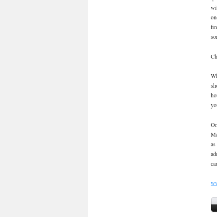
wi
on
fi
so
Ch
Wh
sh
ho
yo
On
Ma
as
ad
ca
ww