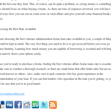
th the first one they find. This, of course, can be quite a problem, as saving money is somethin
e should focus on when buying a home. As there are tons of expenses involved, you will have 
nd ways how you can cut on some costs on such affairs and give yourself some financial break 
rts.
oosing the Best Rate Available
en choosing the best veterans administration home loan rates available to you, a couple of thin
ould be kept in mind. The very first thing you need to do is to get assessed before you even go
use hunting. Learning how much money you are capable of borrowing is essential and will hel
u narrow down your options easily.
ce you’re ready to purchase a home, finding the best veterans affairs home loans rate is essentia
ke sure to conduct a thorough research, as there are small firms that offer better rates but are no
 well-known as others. Also, make sure to pick someone who has great experience in the
ministration of your loan. If you can find lenders who specialize in the loan you’re getting, so 
n be sure that you’re in good hands.
w.loanpossible.com